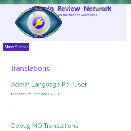
Skip
to
Content
Show Sidebar
translations
Admin Language Per User
Released on
February 13, 2016
.
Debug MO Translations