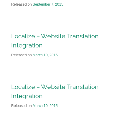
Released on
September 7, 2015
.
Localize – Website Translation
Integration
Released on
March 10, 2015
.
Localize – Website Translation
Integration
Released on
March 10, 2015
.