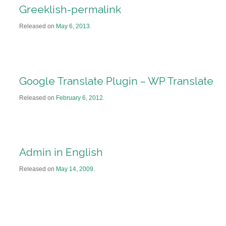
Greeklish-permalink
Released on
May 6, 2013
.
Google Translate Plugin – WP Translate
Released on
February 6, 2012
.
Admin in English
Released on
May 14, 2009
.