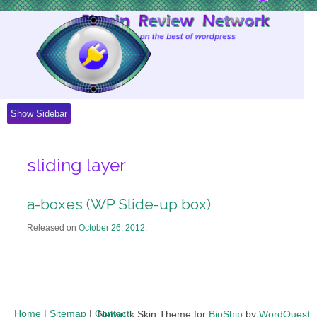
Skip
to
Content
Show Sidebar
sliding layer
a-boxes (WP Slide-up box)
Released on
October 26, 2012
.
Home
|
Sitemap
|
Contact
Network Skin Theme for
BioShip
by
WordQuest