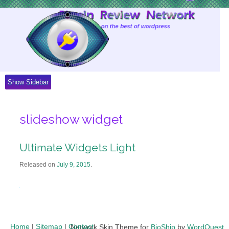
Skip
to
Content
Show Sidebar
slideshow widget
Ultimate Widgets Light
Released on
July 9, 2015
.
Home
|
Sitemap
|
Contact
Network Skin Theme for
BioShip
by
WordQuest