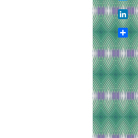
Twitter
LinkedIn
Share