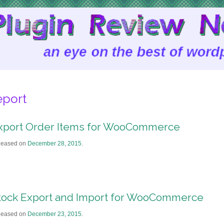
eport
xport Order Items for WooCommerce
leased on
December 28, 2015
.
tock Export and Import for WooCommerce
leased on
December 23, 2015
.