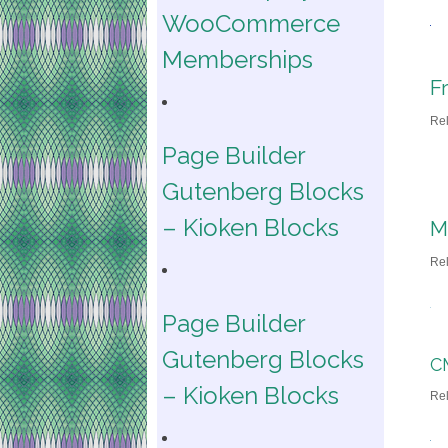
WooCommerce
Memberships
F
Re
Page Builder
Gutenberg Blocks
– Kioken Blocks
M
Re
Page Builder
Gutenberg Blocks
C
– Kioken Blocks
Re