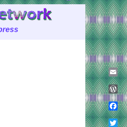
Email
WordPre
Faceboo