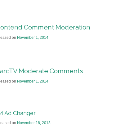
rontend Comment Moderation
leased on
November 1, 2014
.
arcTV Moderate Comments
leased on
November 1, 2014
.
M Ad Changer
leased on
November 18, 2013
.