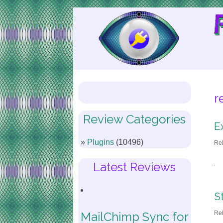
Skip
to
Content
r
Review Categories
E
Plugins
(10496)
Re
Latest Reviews
S
Re
MailChimp Sync for