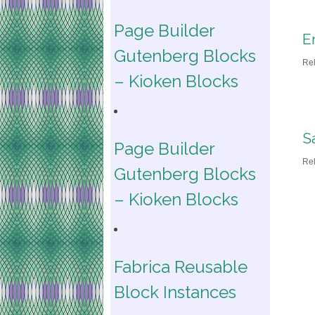
Page Builder
Er
Gutenberg Blocks
Re
– Kioken Blocks
S
Page Builder
Re
Gutenberg Blocks
– Kioken Blocks
Fabrica Reusable
Block Instances