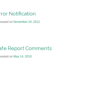
ror Notification
leased on
November 24, 2012
.
afe Report Comments
leased on
May 14, 2010
.