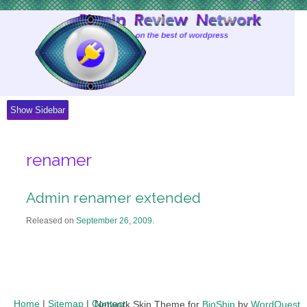
Skip
to
Content
Show Sidebar
renamer
Admin renamer extended
Released on
September 26, 2009
.
Home
|
Sitemap
|
Contact
Network Skin Theme for
BioShip
by
WordQuest