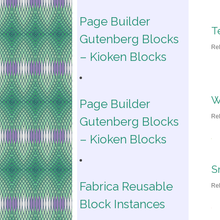
Page Builder
T
Gutenberg Blocks
Re
– Kioken Blocks
W
Page Builder
Re
Gutenberg Blocks
– Kioken Blocks
S
Fabrica Reusable
Re
Block Instances