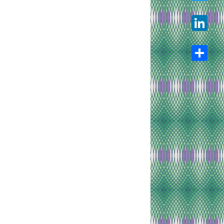
Twitter
LinkedIn
Share