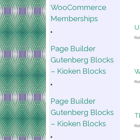
WooCommerce
Memberships
U
Re
Page Builder
Gutenberg Blocks
– Kioken Blocks
W
Re
Page Builder
Gutenberg Blocks
T
– Kioken Blocks
Re