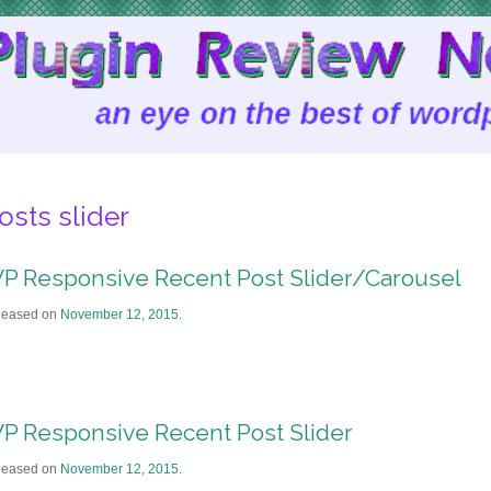
osts slider
P Responsive Recent Post Slider/Carousel
leased on
November 12, 2015
.
P Responsive Recent Post Slider
leased on
November 12, 2015
.