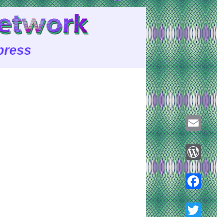
Email
WordPre
Faceboo