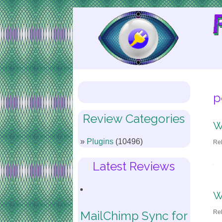
Skip
to
Content
p
Review Categories
W
Plugins
(10496)
Re
Latest Reviews
W
Re
MailChimp Sync for