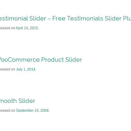
estimonial Slider – Free Testimonials Slider Pl
leased on
April 14, 2015
.
ooCommerce Product Slider
leased on
July 1, 2014
.
mooth Slider
leased on
September 10, 2009
.