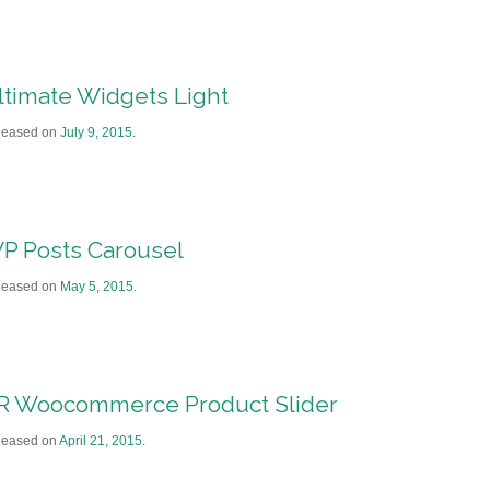
ltimate Widgets Light
leased on
July 9, 2015
.
P Posts Carousel
leased on
May 5, 2015
.
R Woocommerce Product Slider
leased on
April 21, 2015
.