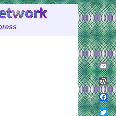
Email
WordPre
Faceboo