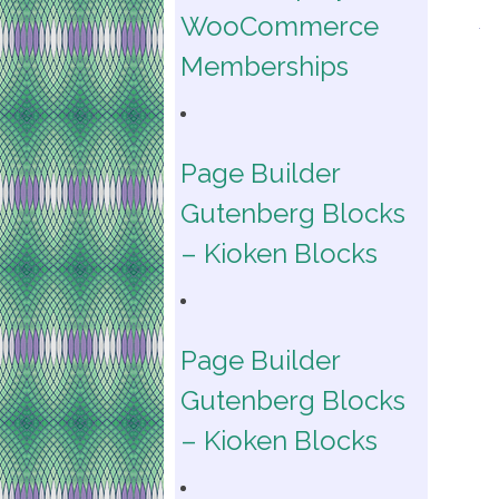
WooCommerce
Memberships
Page Builder
Gutenberg Blocks
– Kioken Blocks
Page Builder
Gutenberg Blocks
– Kioken Blocks