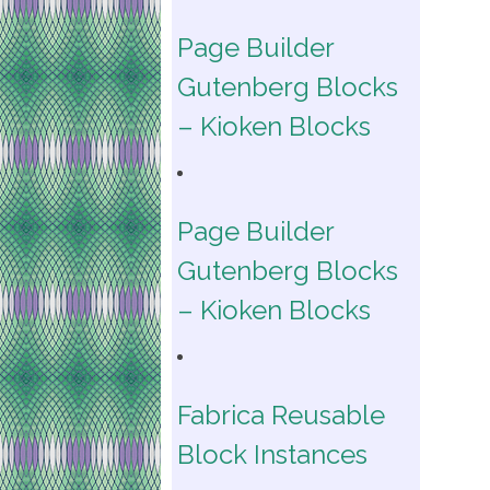
Page Builder
Gutenberg Blocks
– Kioken Blocks
Page Builder
Gutenberg Blocks
– Kioken Blocks
Fabrica Reusable
Block Instances