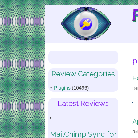
Skip
to
Content
p
Review Categories
B
Plugins
(10496)
Re
Latest Reviews
A
Re
MailChimp Sync for