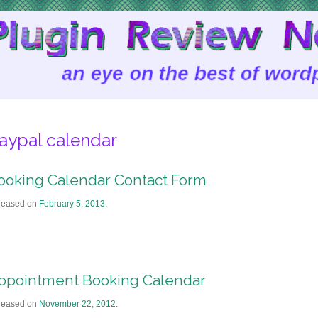
aypal calendar
ooking Calendar Contact Form
leased on
February 5, 2013
.
ppointment Booking Calendar
leased on
November 22, 2012
.