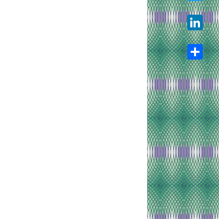
Twitter
LinkedIn
Share