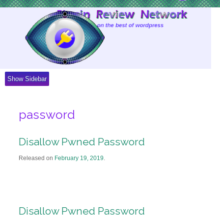
Skip
to
Content
Show Sidebar
password
Disallow Pwned Password
Released on
February 19, 2019
.
Disallow Pwned Password