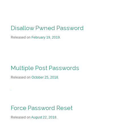
Disallow Pwned Password
Released on
February 19, 2019
.
Multiple Post Passwords
Released on
October 25, 2018
.
Force Password Reset
Released on
August 22, 2018
.