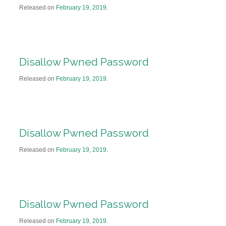
Released on
February 19, 2019
.
Disallow Pwned Password
Released on
February 19, 2019
.
Disallow Pwned Password
Released on
February 19, 2019
.
Disallow Pwned Password
Released on
February 19, 2019
.