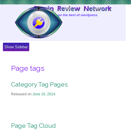
Skip
to
Content
Show Sidebar
Page tags
Category Tag Pages
Released on
June 16, 2014
.
Page Tag Cloud