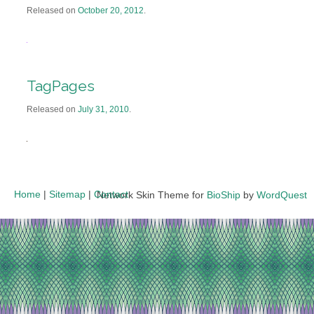
Released on
October 20, 2012
.
TagPages
Released on
July 31, 2010
.
Home
|
Sitemap
|
Contact
Network Skin Theme for
BioShip
by
WordQuest