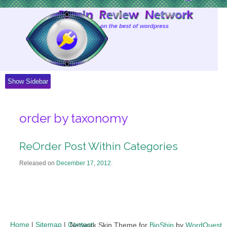
Skip
to
Content
Show Sidebar
order by taxonomy
ReOrder Post Within Categories
Released on
December 17, 2012
.
Home
|
Sitemap
|
Contact
Network Skin Theme for
BioShip
by
WordQuest