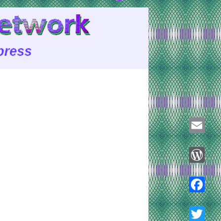
Email
WordPre
Faceboo