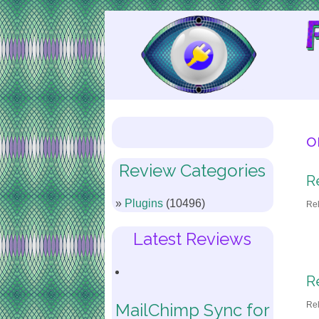
Skip
to
Content
o
Review Categories
R
Plugins
(10496)
Re
Latest Reviews
R
Re
MailChimp Sync for