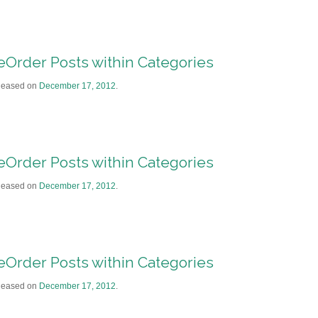
eOrder Posts within Categories
leased on
December 17, 2012
.
eOrder Posts within Categories
leased on
December 17, 2012
.
eOrder Posts within Categories
leased on
December 17, 2012
.