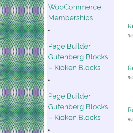
WooCommerce
Memberships
R
Re
Page Builder
Gutenberg Blocks
– Kioken Blocks
R
Re
Page Builder
Gutenberg Blocks
R
– Kioken Blocks
Re