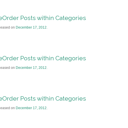
eOrder Posts within Categories
leased on
December 17, 2012
.
eOrder Posts within Categories
leased on
December 17, 2012
.
eOrder Posts within Categories
leased on
December 17, 2012
.