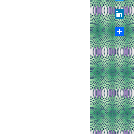
Twitter
LinkedIn
Share