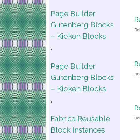
Page Builder
R
Gutenberg Blocks
Re
– Kioken Blocks
R
Page Builder
Re
Gutenberg Blocks
– Kioken Blocks
R
Fabrica Reusable
Re
Block Instances