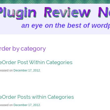
rder by category
eOrder Post Within Categories
leased on
December 17, 2012
.
eOrder Posts within Categories
leased on
December 17, 2012
.