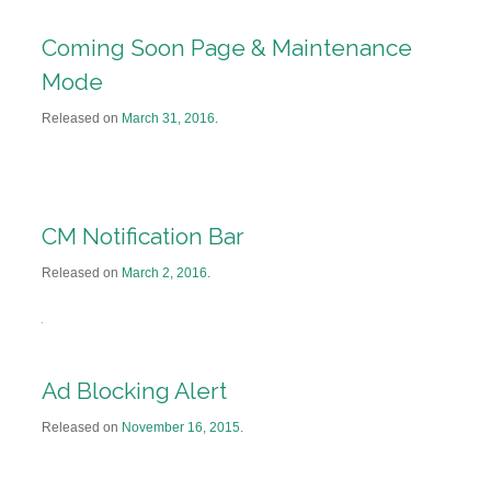
Coming Soon Page & Maintenance
Mode
Released on
March 31, 2016
.
CM Notification Bar
Released on
March 2, 2016
.
Ad Blocking Alert
Released on
November 16, 2015
.