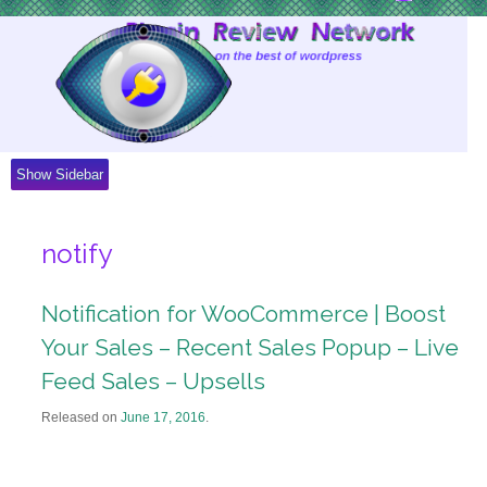
Skip
to
Content
Show Sidebar
notify
Notification for WooCommerce | Boost
Your Sales – Recent Sales Popup – Live
Feed Sales – Upsells
Released on
June 17, 2016
.