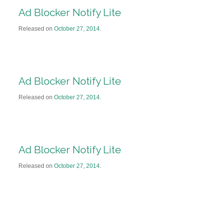
Ad Blocker Notify Lite
Released on
October 27, 2014
.
Ad Blocker Notify Lite
Released on
October 27, 2014
.
Ad Blocker Notify Lite
Released on
October 27, 2014
.