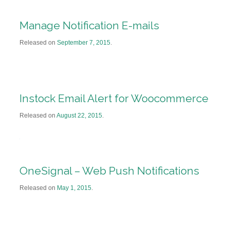
Manage Notification E-mails
Released on
September 7, 2015
.
Instock Email Alert for Woocommerce
Released on
August 22, 2015
.
OneSignal – Web Push Notifications
Released on
May 1, 2015
.