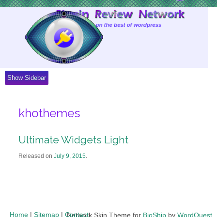
Skip
to
Content
Show Sidebar
khothemes
Ultimate Widgets Light
Released on
July 9, 2015
.
Home
|
Sitemap
|
Contact
Network Skin Theme for
BioShip
by
WordQuest