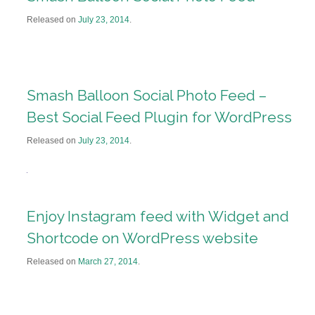
Released on
July 23, 2014
.
Smash Balloon Social Photo Feed –
Best Social Feed Plugin for WordPress
Released on
July 23, 2014
.
Enjoy Instagram feed with Widget and
Shortcode on WordPress website
Released on
March 27, 2014
.