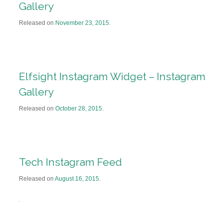
Gallery
Released on
November 23, 2015
.
Elfsight Instagram Widget – Instagram
Gallery
Released on
October 28, 2015
.
Tech Instagram Feed
Released on
August 16, 2015
.