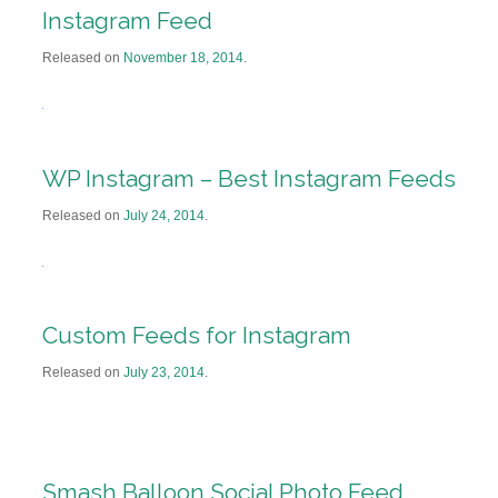
Instagram Feed
Released on
November 18, 2014
.
WP Instagram – Best Instagram Feeds
Released on
July 24, 2014
.
Custom Feeds for Instagram
Released on
July 23, 2014
.
Smash Balloon Social Photo Feed