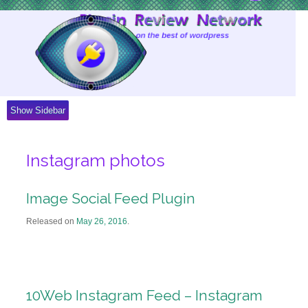
Skip
to
Content
Show Sidebar
Instagram photos
Image Social Feed Plugin
Released on
May 26, 2016
.
10Web Instagram Feed – Instagram