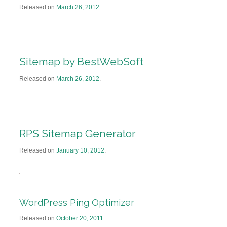
Released on
March 26, 2012
.
Sitemap by BestWebSoft
Released on
March 26, 2012
.
RPS Sitemap Generator
Released on
January 10, 2012
.
WordPress Ping Optimizer
Released on
October 20, 2011
.