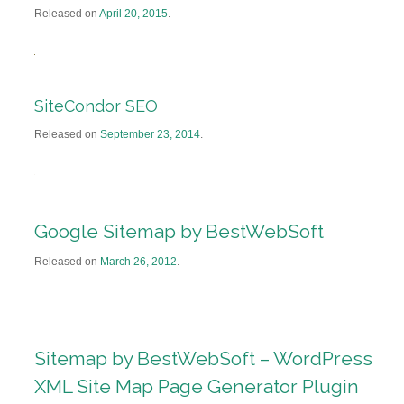
Released on
April 20, 2015
.
SiteCondor SEO
Released on
September 23, 2014
.
Google Sitemap by BestWebSoft
Released on
March 26, 2012
.
Sitemap by BestWebSoft – WordPress
XML Site Map Page Generator Plugin