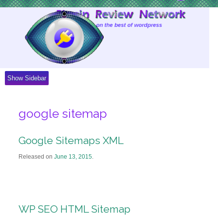
Skip
to
Content
Show Sidebar
google sitemap
Google Sitemaps XML
Released on
June 13, 2015
.
WP SEO HTML Sitemap