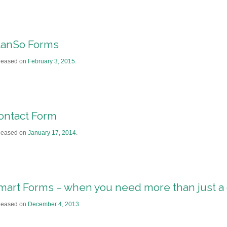
lanSo Forms
leased on
February 3, 2015
.
ontact Form
leased on
January 17, 2014
.
mart Forms – when you need more than just a 
leased on
December 4, 2013
.