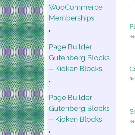
WooCommerce
Memberships
P
Re
Page Builder
Gutenberg Blocks
– Kioken Blocks
C
Re
Page Builder
Gutenberg Blocks
S
– Kioken Blocks
Re