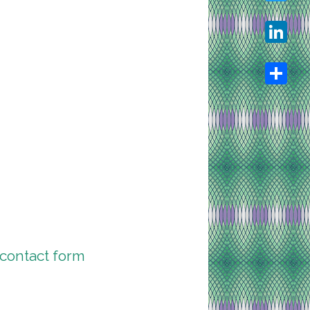
Twitter
LinkedIn
Share
contact form