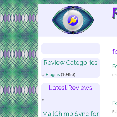
Skip
to
Content
f
Review Categories
F
Plugins
(10496)
Re
Latest Reviews
F
Re
MailChimp Sync for