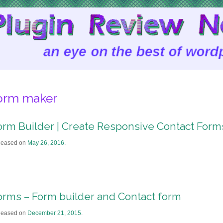
orm maker
orm Builder | Create Responsive Contact Form
leased on
May 26, 2016
.
orms – Form builder and Contact form
leased on
December 21, 2015
.