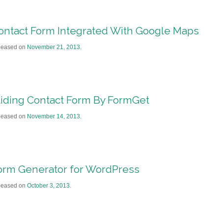
ontact Form Integrated With Google Maps
leased on
November 21, 2013
.
liding Contact Form By FormGet
leased on
November 14, 2013
.
orm Generator for WordPress
leased on
October 3, 2013
.