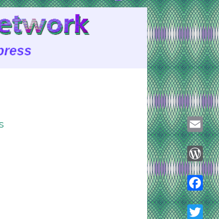
s
Email
WordPre
Faceboo