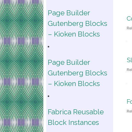
Page Builder
C
Gutenberg Blocks
Re
– Kioken Blocks
S
Page Builder
Re
Gutenberg Blocks
– Kioken Blocks
F
Fabrica Reusable
Re
Block Instances