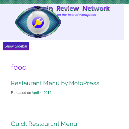
Skip
to
Content
Show Sidebar
food
Restaurant Menu by MotoPress
Released on
April 4, 2016
.
Quick Restaurant Menu