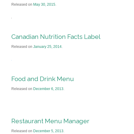
Released on
May 30, 2015
.
Canadian Nutrition Facts Label
Released on
January 25, 2014
.
Food and Drink Menu
Released on
December 6, 2013
.
Restaurant Menu Manager
Released on
December 5, 2013
.