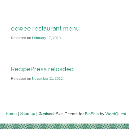
eewee restaurant menu
Released on
February 17, 2013
.
RecipePress reloaded
Released on
November 11, 2012
.
Home
|
Sitemap
|
Contact
Network Skin Theme for
BioShip
by
WordQuest