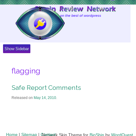
Skip
to
Content
Show Sidebar
flagging
Safe Report Comments
Released on
May 14, 2010
.
Home
|
Sitemap
|
Contact
Network Skin Theme for
BioShip
by
WordQuest