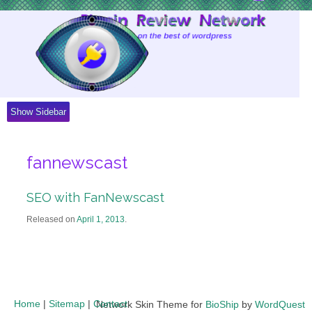
Skip
to
Content
Show Sidebar
fannewscast
SEO with FanNewscast
Released on
April 1, 2013
.
Home
|
Sitemap
|
Contact
Network Skin Theme for
BioShip
by
WordQuest