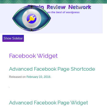
Skip
to
Content
Show Sidebar
Facebook Widget
Advanced Facebook Page Shortcode
Released on
February 10, 2016
.
Advanced Facebook Page Widget