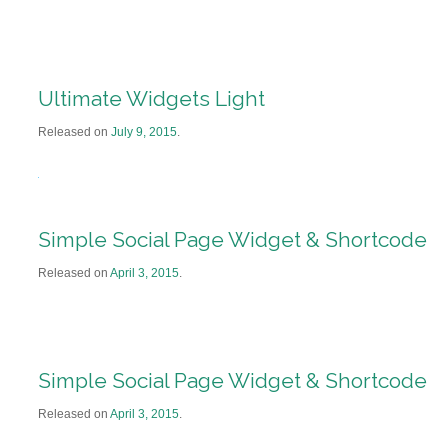
Ultimate Widgets Light
Released on
July 9, 2015
.
Simple Social Page Widget & Shortcode
Released on
April 3, 2015
.
Simple Social Page Widget & Shortcode
Released on
April 3, 2015
.