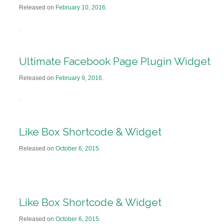
Released on
February 10, 2016
.
Ultimate Facebook Page Plugin Widget
Released on
February 9, 2016
.
Like Box Shortcode & Widget
Released on
October 6, 2015
.
Like Box Shortcode & Widget
Released on
October 6, 2015
.