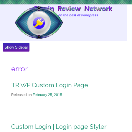
Skip
to
Content
Show Sidebar
error
TR WP Custom Login Page
Released on
February 25, 2015
.
Custom Login | Login page Styler