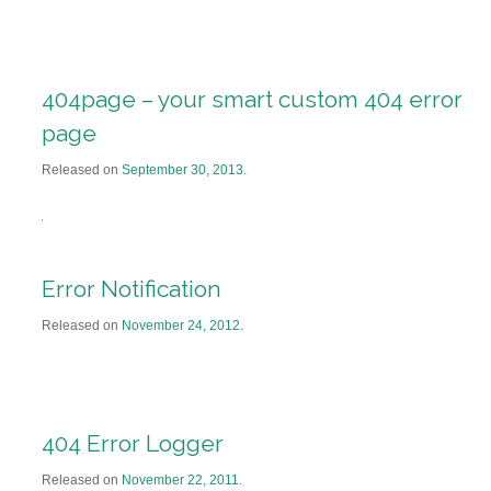
404page – your smart custom 404 error
page
Released on
September 30, 2013
.
Error Notification
Released on
November 24, 2012
.
404 Error Logger
Released on
November 22, 2011
.