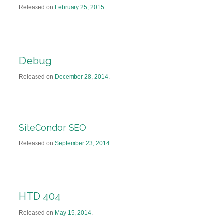
Released on
February 25, 2015
.
Debug
Released on
December 28, 2014
.
SiteCondor SEO
Released on
September 23, 2014
.
HTD 404
Released on
May 15, 2014
.