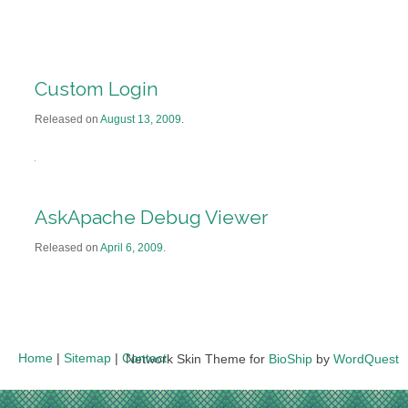
Custom Login
Released on
August 13, 2009
.
AskApache Debug Viewer
Released on
April 6, 2009
.
Home
|
Sitemap
|
Contact
Network Skin Theme for
BioShip
by
WordQuest