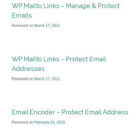
WP Mailto Links – Manage & Protect
Emails
Released on
March 17, 2011
.
WP Mailto Links – Protect Email
Addresses
Released on
March 17, 2011
.
Email Encoder – Protect Email Address
Released on
February 10, 2010
.