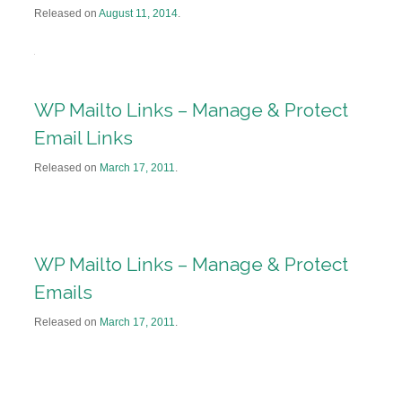
Released on
August 11, 2014
.
WP Mailto Links – Manage & Protect
Email Links
Released on
March 17, 2011
.
WP Mailto Links – Manage & Protect
Emails
Released on
March 17, 2011
.