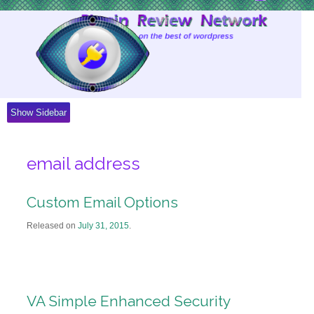
Skip
to
Content
Show Sidebar
email address
Custom Email Options
Released on
July 31, 2015
.
VA Simple Enhanced Security