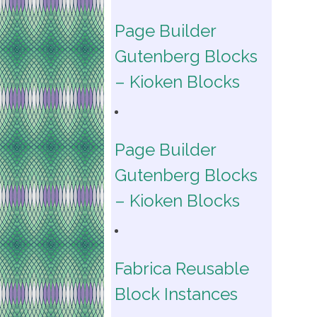
Page Builder
Gutenberg Blocks
– Kioken Blocks
Page Builder
Gutenberg Blocks
– Kioken Blocks
Fabrica Reusable
Block Instances