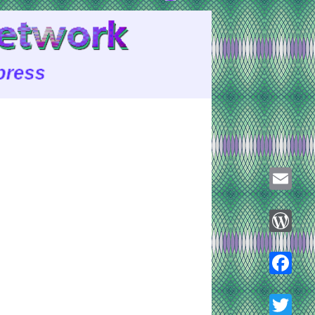
Email
WordPre
Faceboo