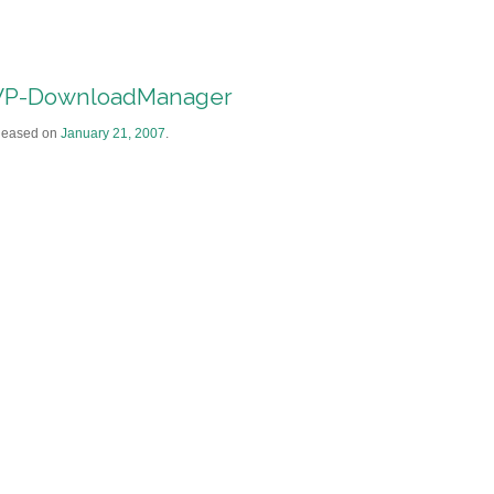
P-DownloadManager
leased on
January 21, 2007
.