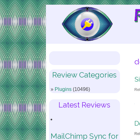
Skip
to
Content
d
Review Categories
S
Plugins
(10496)
Re
Latest Reviews
D
Re
MailChimp Sync for