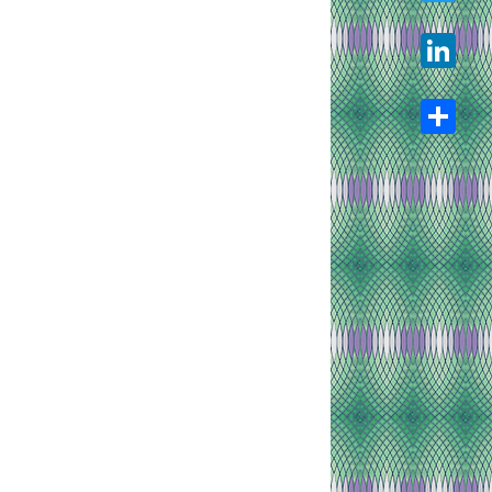
Twitter
LinkedIn
Share