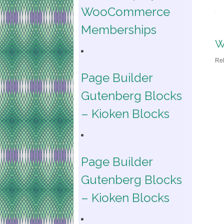
WooCommerce
Memberships
W
Re
Page Builder
Gutenberg Blocks
– Kioken Blocks
Page Builder
Gutenberg Blocks
– Kioken Blocks