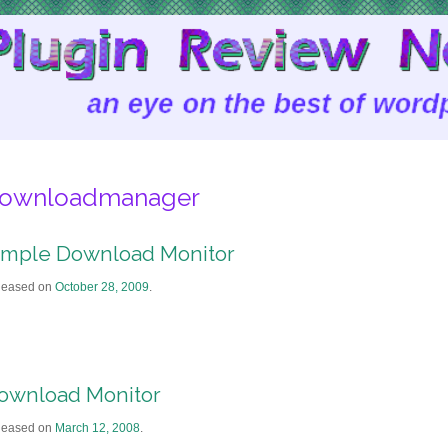
ownloadmanager
imple Download Monitor
leased on
October 28, 2009
.
ownload Monitor
leased on
March 12, 2008
.