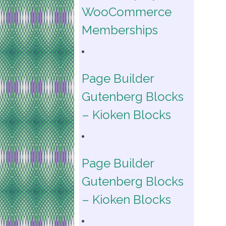
WooCommerce
Memberships
Page Builder
Gutenberg Blocks
– Kioken Blocks
Page Builder
Gutenberg Blocks
– Kioken Blocks