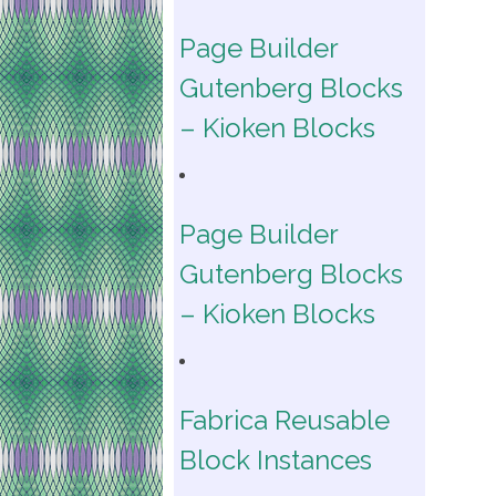
Page Builder
Gutenberg Blocks
– Kioken Blocks
Page Builder
Gutenberg Blocks
– Kioken Blocks
Fabrica Reusable
Block Instances