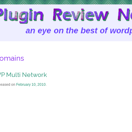
omains
P Multi Network
leased on
February 10, 2010
.