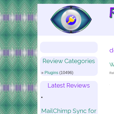
Skip
to
Content
d
Review Categories
W
Plugins
(10496)
Re
Latest Reviews
MailChimp Sync for