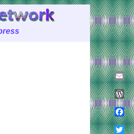
Email
WordPre
Faceboo