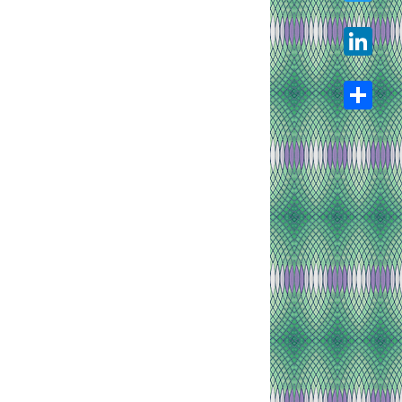
Twitter
LinkedIn
Share