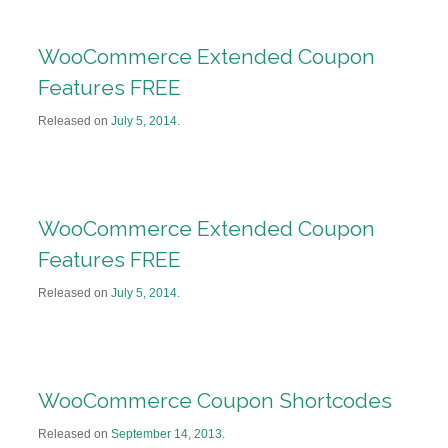
WooCommerce Extended Coupon
Features FREE
Released on
July 5, 2014
.
WooCommerce Extended Coupon
Features FREE
Released on
July 5, 2014
.
WooCommerce Coupon Shortcodes
Released on
September 14, 2013
.