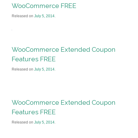
WooCommerce FREE
Released on
July 5, 2014
.
WooCommerce Extended Coupon
Features FREE
Released on
July 5, 2014
.
WooCommerce Extended Coupon
Features FREE
Released on
July 5, 2014
.