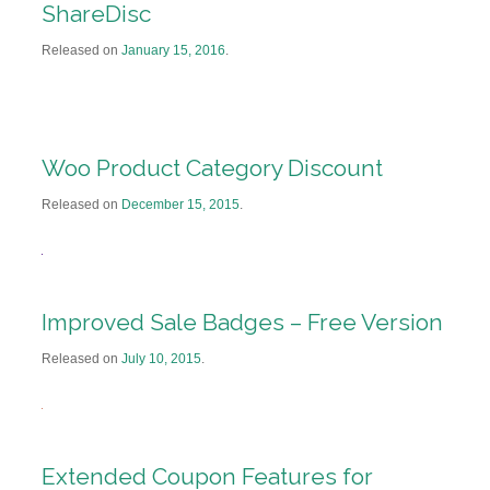
ShareDisc
Released on
January 15, 2016
.
Woo Product Category Discount
Released on
December 15, 2015
.
Improved Sale Badges – Free Version
Released on
July 10, 2015
.
Extended Coupon Features for