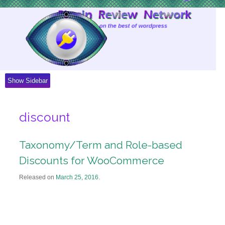
Skip
to
Content
Show Sidebar
discount
Taxonomy/Term and Role-based
Discounts for WooCommerce
Released on
March 25, 2016
.