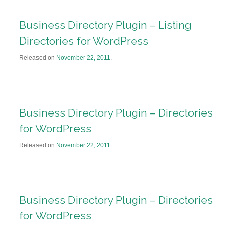
Business Directory Plugin – Listing
Directories for WordPress
Released on
November 22, 2011
.
Business Directory Plugin – Directories
for WordPress
Released on
November 22, 2011
.
Business Directory Plugin – Directories
for WordPress