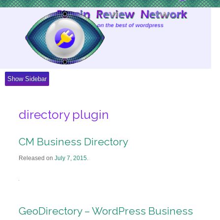
Skip
to
Content
Show Sidebar
directory plugin
CM Business Directory
Released on
July 7, 2015
.
GeoDirectory – WordPress Business