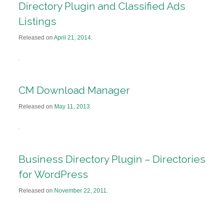
Directory Plugin and Classified Ads
Listings
Released on
April 21, 2014
.
CM Download Manager
Released on
May 11, 2013
.
Business Directory Plugin – Directories
for WordPress
Released on
November 22, 2011
.