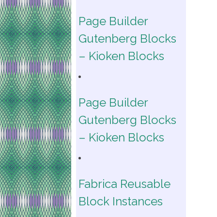
Page Builder
Gutenberg Blocks
– Kioken Blocks
Page Builder
Gutenberg Blocks
– Kioken Blocks
Fabrica Reusable
Block Instances