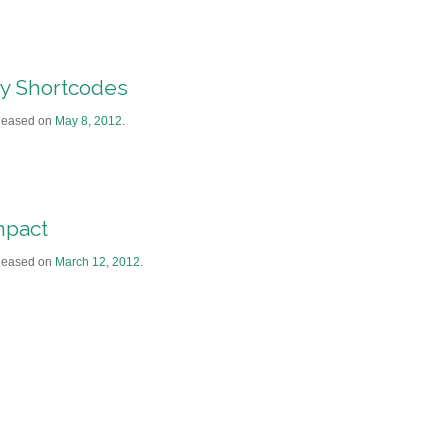
y Shortcodes
leased on
May 8, 2012
.
mpact
leased on
March 12, 2012
.