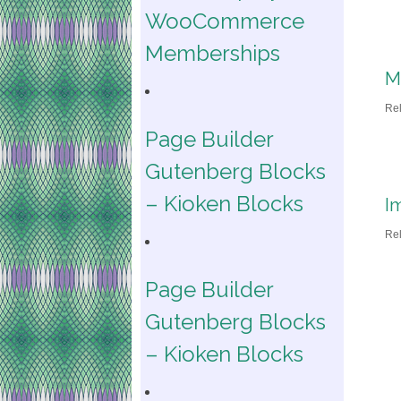
WooCommerce
Memberships
M
Re
Page Builder
Gutenberg Blocks
– Kioken Blocks
I
Re
Page Builder
Gutenberg Blocks
– Kioken Blocks