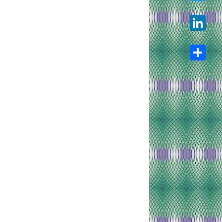
Twitter
LinkedIn
Share