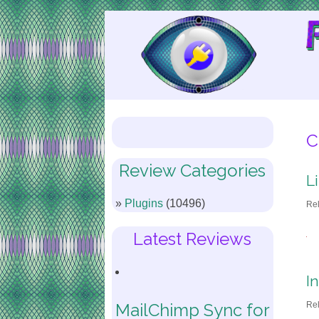
Skip
to
Content
C
Review Categories
L
Plugins
(10496)
Re
Latest Reviews
I
Re
MailChimp Sync for