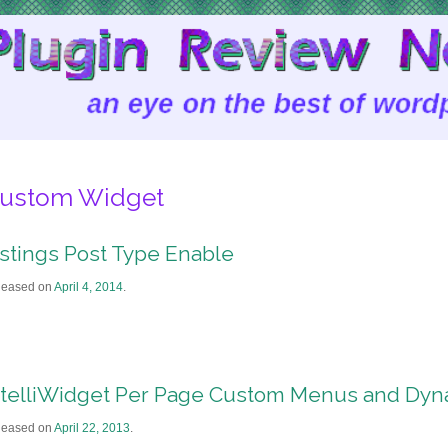
ustom Widget
istings Post Type Enable
leased on
April 4, 2014
.
ntelliWidget Per Page Custom Menus and Dyn
leased on
April 22, 2013
.