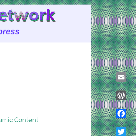
Email
WordPre
amic Content
Faceboo