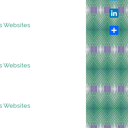
Twitter
ss Websites
LinkedIn
Share
ss Websites
ss Websites