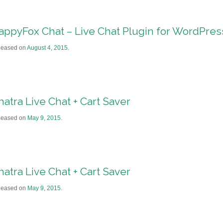
appyFox Chat – Live Chat Plugin for WordPre
leased on
August 4, 2015
.
hatra Live Chat + Cart Saver
leased on
May 9, 2015
.
hatra Live Chat + Cart Saver
leased on
May 9, 2015
.