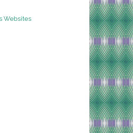
ss Websites