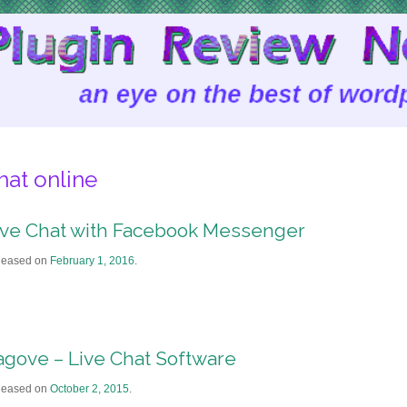
hat online
ive Chat with Facebook Messenger
leased on
February 1, 2016
.
agove – Live Chat Software
leased on
October 2, 2015
.