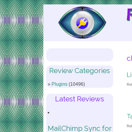
Skip
to
Content
c
Review Categories
L
Plugins
(10496)
Re
Latest Reviews
T
Re
MailChimp Sync for