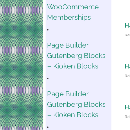
WooCommerce
Memberships
H
Re
Page Builder
Gutenberg Blocks
– Kioken Blocks
H
Re
Page Builder
Gutenberg Blocks
H
– Kioken Blocks
Re