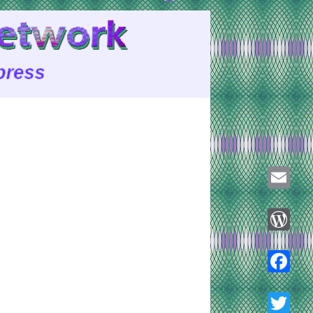
Email
WordPre
Faceboo