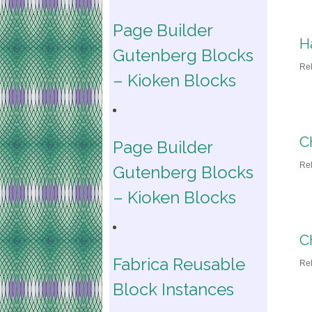
Page Builder
H
Gutenberg Blocks
Re
– Kioken Blocks
C
Page Builder
Re
Gutenberg Blocks
– Kioken Blocks
C
Fabrica Reusable
Re
Block Instances