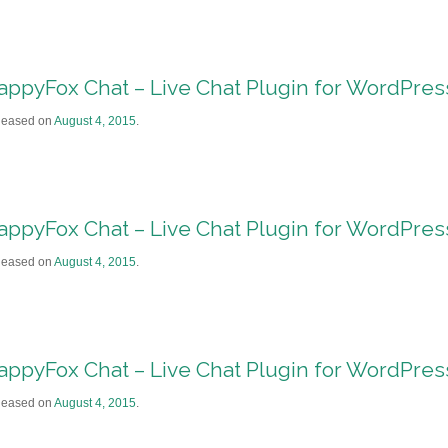
appyFox Chat – Live Chat Plugin for WordPre
leased on
August 4, 2015
.
appyFox Chat – Live Chat Plugin for WordPre
leased on
August 4, 2015
.
appyFox Chat – Live Chat Plugin for WordPre
leased on
August 4, 2015
.