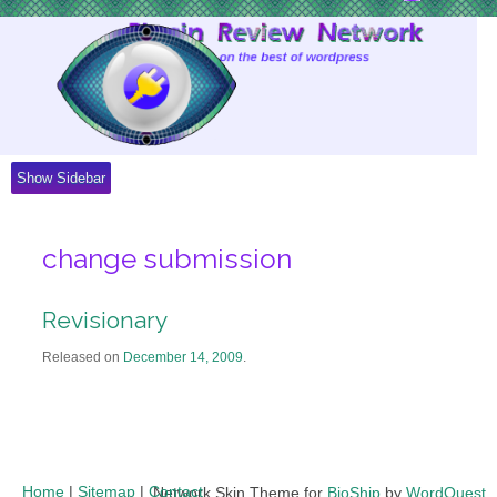
Skip
to
Content
Show Sidebar
change submission
Revisionary
Released on
December 14, 2009
.
Home
|
Sitemap
|
Contact
Network Skin Theme for
BioShip
by
WordQuest