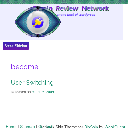
Skip
to
Content
Show Sidebar
become
User Switching
Released on
March 5, 2009
.
Home
|
Sitemap
|
Contact
Network Skin Theme for
BioShip
by
WordQuest