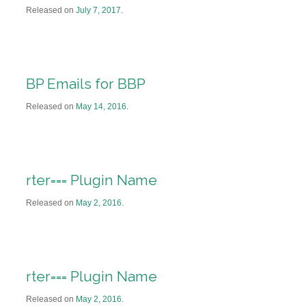
Released on
July 7, 2017
.
BP Emails for BBP
Released on
May 14, 2016
.
rter=== Plugin Name
Released on
May 2, 2016
.
rter=== Plugin Name
Released on
May 2, 2016
.