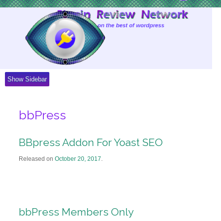
Skip
to
Content
Show Sidebar
bbPress
BBpress Addon For Yoast SEO
Released on
October 20, 2017
.
bbPress Members Only