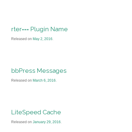
rter=== Plugin Name
Released on
May 2, 2016
.
bbPress Messages
Released on
March 6, 2016
.
LiteSpeed Cache
Released on
January 29, 2016
.