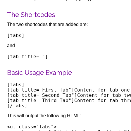
The Shortcodes
The two shortcodes that are added are:
and
Basic Usage Example
[tabs]

[tab title="First Tab"]Content for tab one 
[tab title="Second Tab"]Content for tab two
[tab title="Third Tab"]Content for tab thre
This will output the following HTML:
<ul class="tabs">
