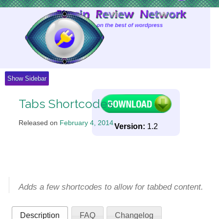
Skip
to
Content
Show Sidebar
Tabs Shortcodes
Released on
February 4, 2014
.
Version:
1.2
Adds a few shortcodes to allow for tabbed content.
Description
FAQ
Changelog