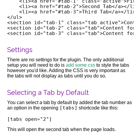
    <li><a href="#tab-1" class="active">Fir
    <li><a href="#tab-2">Second Tab</a></li
    <li><a href="#tab-3">Third Tab</a></li>
</ul>

<section id="tab-1" class="tab active">Con
<section id="tab-2" class="tab">Content fo
Settings
There are no settings for the plugin. The only additional
setup you will need to do is
add some css
to style the tabs
however you'd like. Adding the CSS is very important as
the tabs will not display as tabs until you do so.
Selecting a Tab by Default
You can select a tab by default by added the tab number as
[tabs]
an option in the opening
shortcode like this:
This will open the second tab when the page loads.