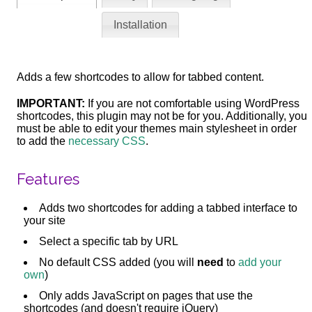
Installation
Adds a few shortcodes to allow for tabbed content.
IMPORTANT:
If you are not comfortable using WordPress
shortcodes, this plugin may not be for you. Additionally, you
must be able to edit your themes main stylesheet in order
to add the
necessary CSS
.
Features
Adds two shortcodes for adding a tabbed interface to
your site
Select a specific tab by URL
No default CSS added (you will
need
to
add your
own
)
Only adds JavaScript on pages that use the
shortcodes (and doesn't require jQuery)