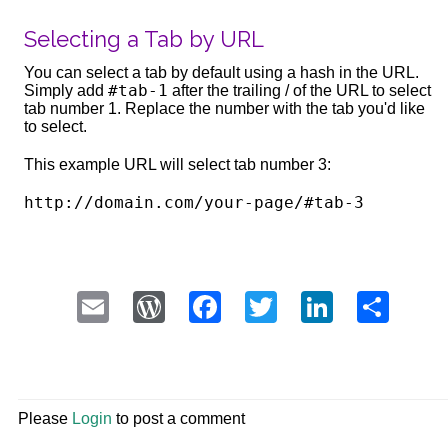
Selecting a Tab by URL
You can select a tab by default using a hash in the URL.
#tab-1
Simply add
after the trailing / of the URL to select
tab number 1. Replace the number with the tab you'd like
to select.
This example URL will select tab number 3:
Email
WordPress
Facebook
Twitter
LinkedI
Sha
Please
Login
to post a comment