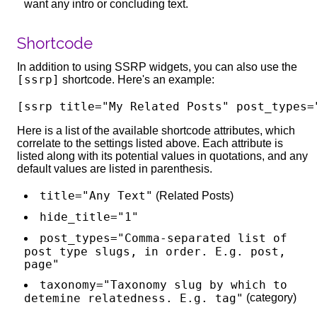
want any intro or concluding text.
Shortcode
In addition to using SSRP widgets, you can also use the
[ssrp]
shortcode. Here's an example:
Here is a list of the available shortcode attributes, which
correlate to the settings listed above. Each attribute is
listed along with its potential values in quotations, and any
default values are listed in parenthesis.
title="Any Text"
(Related Posts)
hide_title="1"
post_types="Comma-separated list of
post type slugs, in order. E.g. post,
page"
taxonomy="Taxonomy slug by which to
detemine relatedness. E.g. tag"
(category)