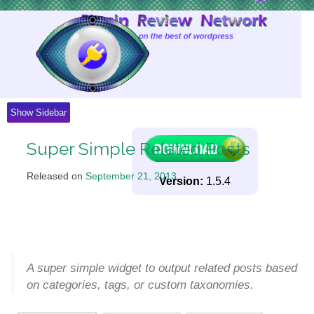
Skip
to
Content
Show Sidebar
Super Simple Related Posts
Released on
September 21, 2013
.
Version:
1.5.4
A super simple widget to output related posts based
on categories, tags, or custom taxonomies.