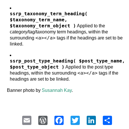
ssrp_taxonomy_term_heading(
$taxonomy_term_name,
$taxonomy_term_object )
Applied to the
category/tag/taxonomy term headings, within the
<a></a>
surrounding
tags if the headings are set to be
linked.
ssrp_post_type_heading( $post_type_name,
$post_type_object )
Applied to the post type
<a></a>
headings, within the surrounding
tags if the
headings are set to be linked.
Banner photo by
Susannah Kay
.
Email
WordPress
Facebook
Twitter
LinkedI
Sha