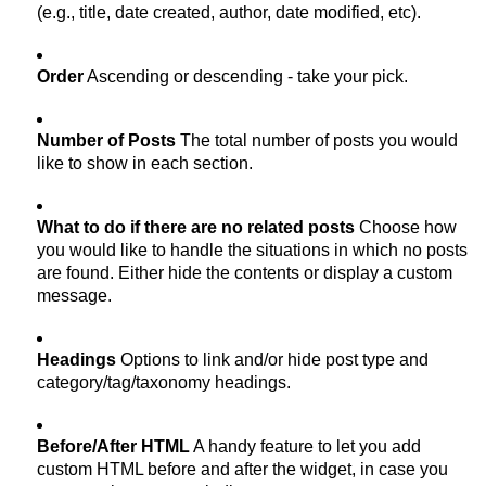
(e.g., title, date created, author, date modified, etc).
Order
Ascending or descending - take your pick.
Number of Posts
The total number of posts you would
like to show in each section.
What to do if there are no related posts
Choose how
you would like to handle the situations in which no posts
are found. Either hide the contents or display a custom
message.
Headings
Options to link and/or hide post type and
category/tag/taxonomy headings.
Before/After HTML
A handy feature to let you add
custom HTML before and after the widget, in case you