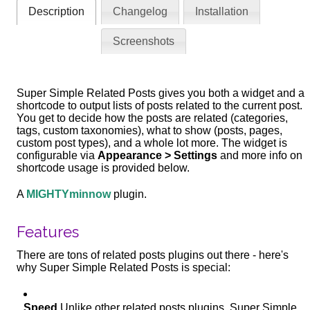
Description
Changelog
Installation
Screenshots
Super Simple Related Posts gives you both a widget and a
shortcode to output lists of posts related to the current post.
You get to decide how the posts are related (categories,
tags, custom taxonomies), what to show (posts, pages,
custom post types), and a whole lot more. The widget is
configurable via
Appearance > Settings
and more info on
shortcode usage is provided below.
A
MIGHTYminnow
plugin.
Features
There are tons of related posts plugins out there - here's
why Super Simple Related Posts is special:
Speed
Unlike other related posts plugins, Super Simple