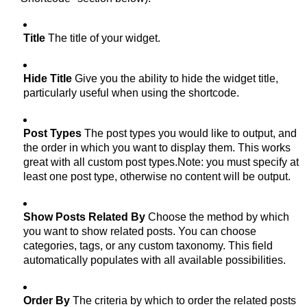
Title
The title of your widget.
Hide Title
Give you the ability to hide the widget title,
particularly useful when using the shortcode.
Post Types
The post types you would like to output, and
the order in which you want to display them. This works
great with all custom post types.Note: you must specify at
least one post type, otherwise no content will be output.
Show Posts Related By
Choose the method by which
you want to show related posts. You can choose
categories, tags, or any custom taxonomy. This field
automatically populates with all available possibilities.
Order By
The criteria by which to order the related posts