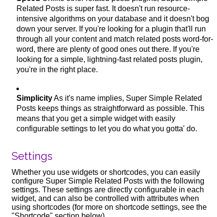
Related Posts is super fast. It doesn't run resource-
intensive algorithms on your database and it doesn't bog
down your server. If you're looking for a plugin that'll run
through all your content and match related posts word-for-
word, there are plenty of good ones out there. If you're
looking for a simple, lightning-fast related posts plugin,
you're in the right place.
Simplicity
As it's name implies, Super Simple Related
Posts keeps things as straightforward as possible. This
means that you get a simple widget with easily
configurable settings to let you do what you gotta' do.
Settings
Whether you use widgets or shortcodes, you can easily
configure Super Simple Related Posts with the following
settings. These settings are directly configurable in each
widget, and can also be controlled with attributes when
using shortcodes (for more on shortcode settings, see the
"Shortcode" section below).