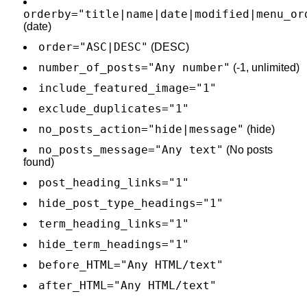
orderby="title|name|date|modified|menu_or
(date)
order="ASC|DESC"
(DESC)
number_of_posts="Any number"
(-1, unlimited)
include_featured_image="1"
exclude_duplicates="1"
no_posts_action="hide|message"
(hide)
no_posts_message="Any text"
(No posts
found)
post_heading_links="1"
hide_post_type_headings="1"
term_heading_links="1"
hide_term_headings="1"
before_HTML="Any HTML/text"
after_HTML="Any HTML/text"