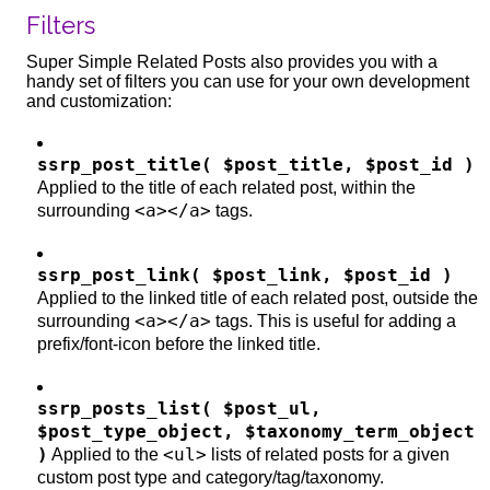
Filters
Super Simple Related Posts also provides you with a
handy set of filters you can use for your own development
and customization:
ssrp_post_title( $post_title, $post_id )
Applied to the title of each related post, within the
<a></a>
surrounding
tags.
ssrp_post_link( $post_link, $post_id )
Applied to the linked title of each related post, outside the
<a></a>
surrounding
tags. This is useful for adding a
prefix/font-icon before the linked title.
ssrp_posts_list( $post_ul,
$post_type_object, $taxonomy_term_object
)
<ul>
Applied to the
lists of related posts for a given
custom post type and category/tag/taxonomy.