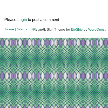
Please
Login
to post a comment
Home
|
Sitemap
|
Contact
Network Skin Theme for
BioShip
by
WordQuest