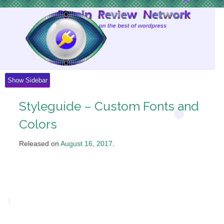
Skip
to
Content
Show Sidebar
Styleguide – Custom Fonts and
Colors
Released on
August 16, 2017
.