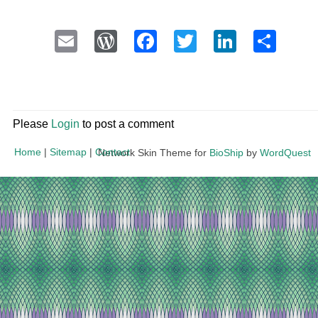
Email
WordPress
Facebook
Twitter
LinkedI
Sha
Please
Login
to post a comment
Home
|
Sitemap
|
Contact
Network Skin Theme for
BioShip
by
WordQuest