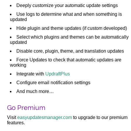
Deeply customize your automatic update settings
Use logs to determine what and when something is
updated
Hide plugin and theme updates (if custom developed)
Select which plugins and themes can be automatically
updated
Disable core, plugin, theme, and translation updates
Force Updates to check that automatic updates are
working
Integrate with
UpdraftPlus
Configure email notification settings
And much more…
Go Premium
Visit
easyupdatesmanager.com
to upgrade to our premium
features.