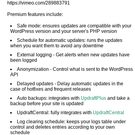
https://vimeo.com/289883791
Premium features include:
Safe mode: ensures updates are compatible with your
WordPress version and your server's PHP version
Schedule for automatic updates: runs the updates
when you want them to avoid any downtime
External logging - Get alerts when new updates have
been logged
Anonymization - Control what is sent to the WordPress
API
Delayed updates - Delay automatic updates in the
case of hotfixes and frequent releases
Auto backups: integrates with
UpdraftPlus
and take a
backup before your site is updated
UpdraftCentral: fully integrates with
UpdraftCentral
Log clearing schedule: keeps your logs table under
control and deletes entries according to your own
schedule