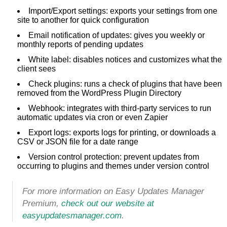
Import/Export settings: exports your settings from one
site to another for quick configuration
Email notification of updates: gives you weekly or
monthly reports of pending updates
White label: disables notices and customizes what the
client sees
Check plugins: runs a check of plugins that have been
removed from the WordPress Plugin Directory
Webhook: integrates with third-party services to run
automatic updates via cron or even Zapier
Export logs: exports logs for printing, or downloads a
CSV or JSON file for a date range
Version control protection: prevent updates from
occurring to plugins and themes under version control
For more information on Easy Updates Manager
Premium,
check out our website at
easyupdatesmanager.com
.