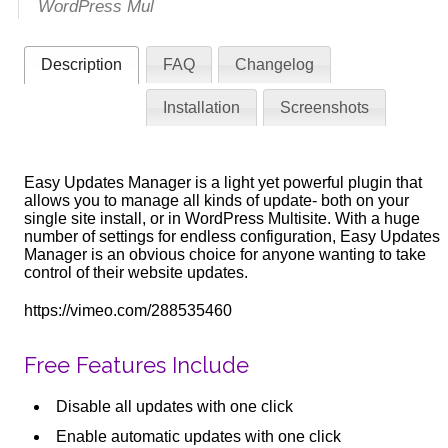
WordPress Mul
Description
FAQ
Changelog
Installation
Screenshots
Easy Updates Manager is a light yet powerful plugin that
allows you to manage all kinds of update- both on your
single site install, or in WordPress Multisite. With a huge
number of settings for endless configuration, Easy Updates
Manager is an obvious choice for anyone wanting to take
control of their website updates.
https://vimeo.com/288535460
Free Features Include
Disable all updates with one click
Enable automatic updates with one click