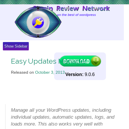
Skip
to
Content
Show Sidebar
Easy Updates Manager
Released on
October 3, 2013
.
Version:
9.0.6
Manage all your WordPress updates, including
individual updates, automatic updates, logs, and
loads more. This also works very well with