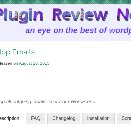
top Emails
leased on
August 20, 2013
.
op all outgoing emails sent from WordPress.
scription
FAQ
Changelog
Installation
Scre