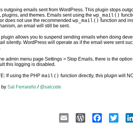
s outgoing emails sent from WordPress. This plugin stops out
wp_mail()
, plugins, and themes. Emails sent using the
functi
wp_mail()
or does not use the recommended
function and in
anism, an email will still be sent.
 plugin allows you to suspend sending emails when doing deve
 fail silently. WordPress will operate as if the email were sent su
.
he admin menu page Settings > Stop Emails, there is the option t
ult this logging is disabled.
mail()
: If using the PHP
function directly, this plugin will 
t by
Sal Ferrarello
/
@salcode
Email
WordPress
Faceb
Twi