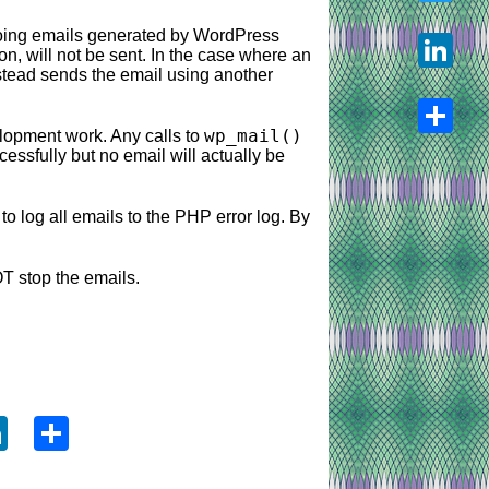
going emails generated by WordPress
Twitter
on, will not be sent. In the case where an
stead sends the email using another
LinkedIn
wp_mail()
lopment work. Any calls to
ccessfully but no email will actually be
Share
o log all emails to the PHP error log. By
NOT stop the emails.
ook
tter
LinkedIn
Share