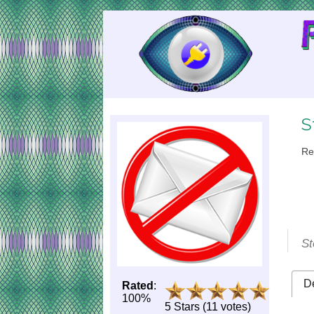
Skip
to
Content
S
Re
St
De
Rated
:
100%
5 Stars (11 votes)