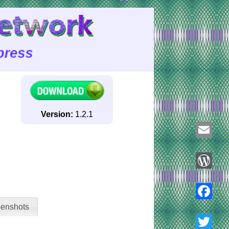
Version:
1.2.1
Email
WordPre
enshots
Faceboo