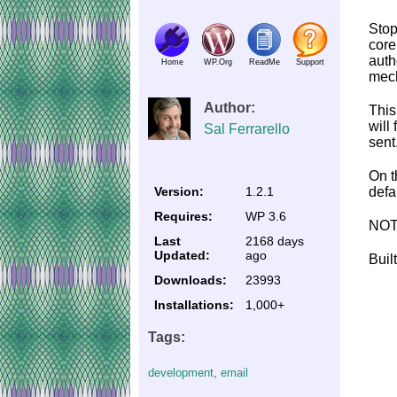
Stop
core
auth
Home
WP.Org
ReadMe
Support
mech
Author:
This
will
Sal Ferrarello
sent
On t
Version:
1.2.1
defa
Requires:
WP 3.6
NOTE
Last
2168 days
Updated:
ago
Buil
Downloads:
23993
Installations:
1,000+
Tags:
development
,
email