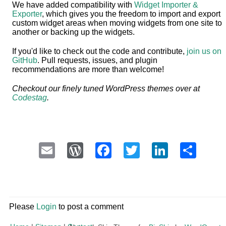
We have added compatibility with
Widget Importer &
Exporter
, which gives you the freedom to import and export
custom widget areas when moving widgets from one site to
another or backing up the widgets.
If you'd like to check out the code and contribute,
join us on
GitHub
. Pull requests, issues, and plugin
recommendations are more than welcome!
Checkout our finely tuned WordPress themes over at
Codestag
.
Email
WordPress
Facebook
Twitter
LinkedI
Sha
Please
Login
to post a comment