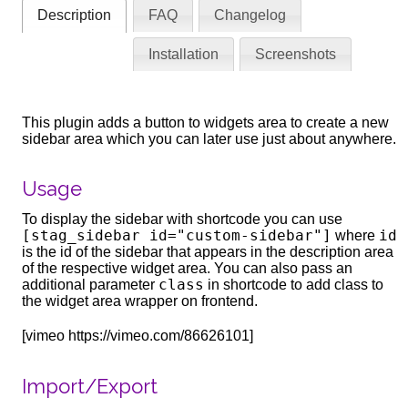
Description
FAQ
Changelog
Installation
Screenshots
This plugin adds a button to widgets area to create a new
sidebar area which you can later use just about anywhere.
Usage
To display the sidebar with shortcode you can use
[stag_sidebar id="custom-sidebar"]
id
where
is the id of the sidebar that appears in the description area
of the respective widget area. You can also pass an
class
additional parameter
in shortcode to add class to
the widget area wrapper on frontend.
[vimeo https://vimeo.com/86626101]
Import/Export