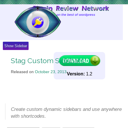
Skip
to
Content
Show Sidebar
Stag Custom Sidebars
Released on
October 23, 2013
.
Version:
1.2
Create custom dynamic sidebars and use anywhere
with shortcodes.