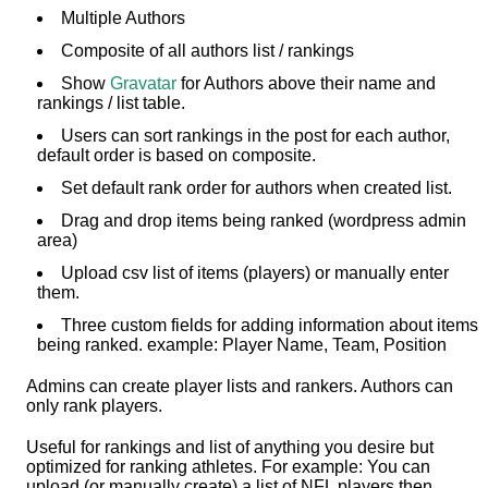
Multiple Authors
Composite of all authors list / rankings
Show
Gravatar
for Authors above their name and
rankings / list table.
Users can sort rankings in the post for each author,
default order is based on composite.
Set default rank order for authors when created list.
Drag and drop items being ranked (wordpress admin
area)
Upload csv list of items (players) or manually enter
them.
Three custom fields for adding information about items
being ranked. example: Player Name, Team, Position
Admins can create player lists and rankers. Authors can
only rank players.
Useful for rankings and list of anything you desire but
optimized for ranking athletes. For example: You can
upload (or manually create) a list of NFL players then