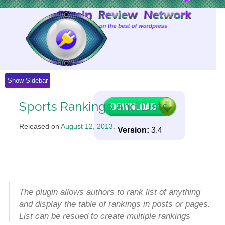
Skip
to
Content
Show Sidebar
Sports Rankings and Lists
Released on
August 12, 2013
.
Version:
3.4
The plugin allows authors to rank list of anything
and display the table of rankings in posts or pages.
List can be resued to create multiple rankings