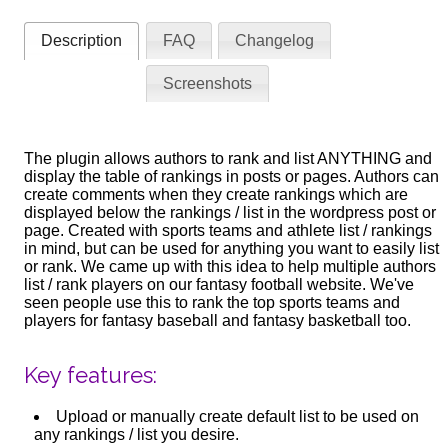
Description
FAQ
Changelog
Screenshots
The plugin allows authors to rank and list ANYTHING and
display the table of rankings in posts or pages. Authors can
create comments when they create rankings which are
displayed below the rankings / list in the wordpress post or
page. Created with sports teams and athlete list / rankings
in mind, but can be used for anything you want to easily list
or rank. We came up with this idea to help multiple authors
list / rank players on our fantasy football website. We've
seen people use this to rank the top sports teams and
players for fantasy baseball and fantasy basketball too.
Key features:
Upload or manually create default list to be used on
any rankings / list you desire.