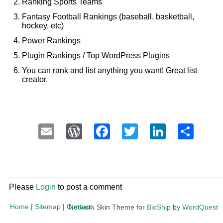
Ranking Sports Teams
Fantasy Football Rankings (baseball, basketball,
hockey, etc)
Power Rankings
Plugin Rankings / Top WordPress Plugins
You can rank and list anything you want! Great list
creator.
Email
WordPress
Facebook
Twitter
LinkedI
Sha
Please
Login
to post a comment
Home
|
Sitemap
|
Contact
Network Skin Theme for
BioShip
by
WordQuest