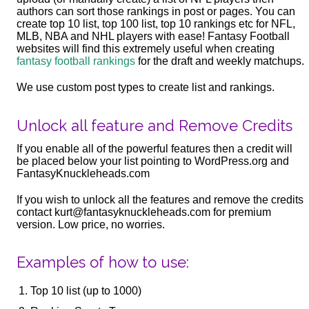
authors can sort those rankings in post or pages. You can
create top 10 list, top 100 list, top 10 rankings etc for NFL,
MLB, NBA and NHL players with ease! Fantasy Football
websites will find this extremely useful when creating
fantasy football rankings
for the draft and weekly matchups.
We use custom post types to create list and rankings.
Unlock all feature and Remove Credits
If you enable all of the powerful features then a credit will
be placed below your list pointing to WordPress.org and
FantasyKnuckleheads.com
If you wish to unlock all the features and remove the credits
contact kurt@fantasyknuckleheads.com for premium
version. Low price, no worries.
Examples of how to use:
Top 10 list (up to 1000)