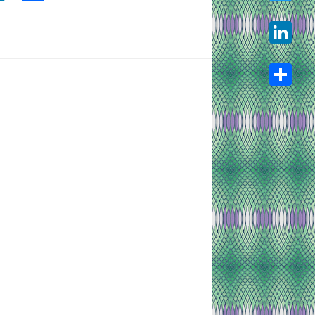
Twitter
LinkedIn
Share