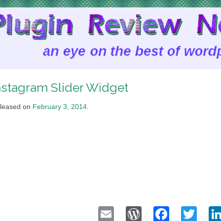
nstagram Slider Widget
leased on
February 3, 2014
.
Email
WordPress
Faceb
Twi