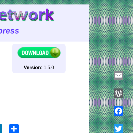
Version:
1.5.0
Email
WordPre
ook
tter
LinkedIn
Share
Faceboo