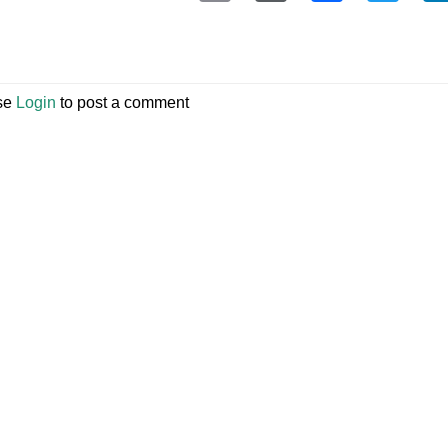
se
Login
to post a comment