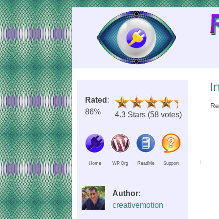
Skip
to
Content
I
Rated
:
Re
86%
4.3 Stars (58 votes)
Home
WP.Org
ReadMe
Support
Author:
creativemotion