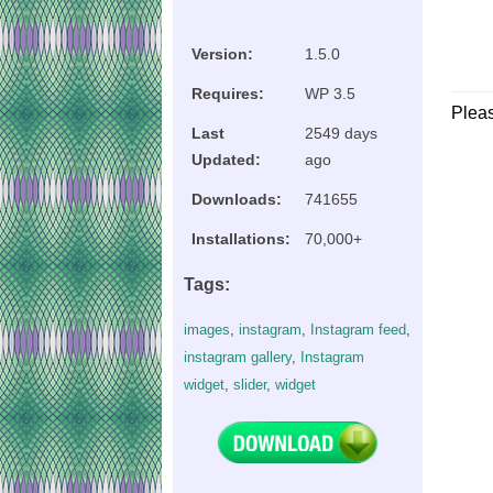
Version:
1.5.0
Requires:
WP 3.5
Plea
Last
2549 days
Updated:
ago
Downloads:
741655
Installations:
70,000+
Tags:
images
,
instagram
,
Instagram feed
,
instagram gallery
,
Instagram
widget
,
slider
,
widget