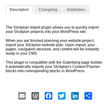
Description
Changelog
Installation
The Slickplan import plugin allows you to quickly import
your Slickplan projects into your WordPress site.
When you are finished planning your website project,
import your Slickplan website plan. Upon import, your
pages, navigation structure, and content will be instantly
ready in your CMS.
This plugin is compatible with the Gutenberg page builder.
It automatically imports your Slickplan's Content Planner
blocks into corresponding blocks in WordPress.
Email
WordPress
Facebook
Twitter
LinkedI
Sha