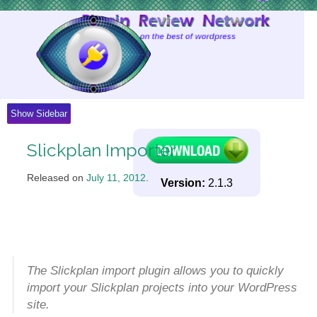
Skip
to
Content
Show Sidebar
Slickplan Importer
Released on
July 11, 2012
.
Version:
2.1.3
The Slickplan import plugin allows you to quickly
import your Slickplan projects into your WordPress
site.