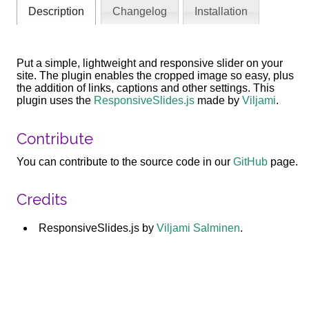
Description
Changelog
Installation
Put a simple, lightweight and responsive slider on your
site. The plugin enables the cropped image so easy, plus
the addition of links, captions and other settings. This
plugin uses the
ResponsiveSlides.js
made by
Viljami
.
Contribute
You can contribute to the source code in our
GitHub
page.
Credits
ResponsiveSlides.js by
Viljami Salminen
.