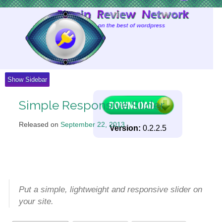
Skip
to
Content
Show Sidebar
Simple Responsive Slider
Released on
September 22, 2013
.
Version:
0.2.2.5
Put a simple, lightweight and responsive slider on
your site.