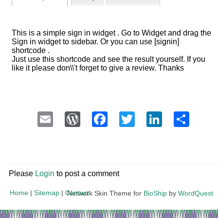
This is a simple sign in widget . Go to Widget and drag the
Sign in widget to sidebar. Or you can use [signin]
shortcode .
Just use this shortcode and see the result yourself. If you
like it please don\\'t forget to give a review. Thanks
Email
WordPress
Facebook
Twitter
LinkedI
Sha
Please
Login
to post a comment
Home
|
Sitemap
|
Contact
Network Skin Theme for
BioShip
by
WordQuest