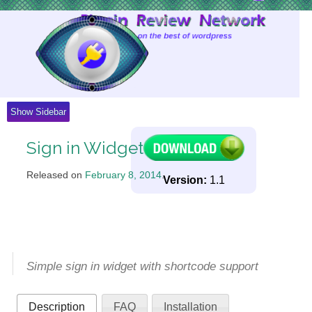
Skip
to
Content
Show Sidebar
Sign in Widget
Released on
February 8, 2014
.
Version:
1.1
Simple sign in widget with shortcode support
Description
FAQ
Installation