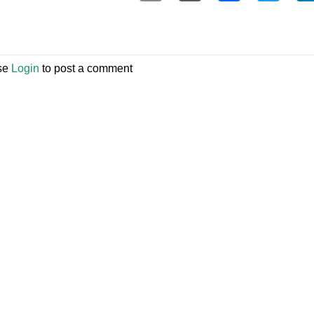
se
Login
to post a comment