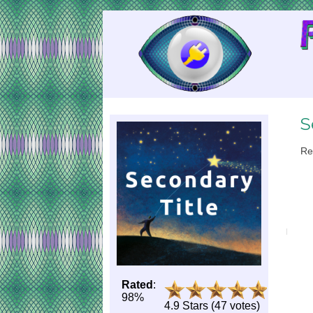
Skip
to
Content
S
Re
Rated
:
98%
4.9 Stars (47 votes)