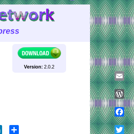
Version:
2.0.2
Email
WordPre
ook
tter
LinkedIn
Share
Faceboo