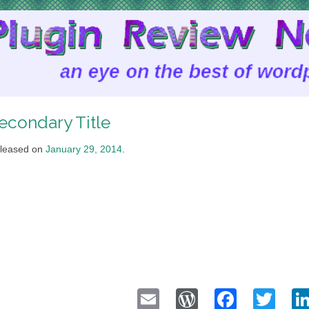
econdary Title
leased on
January 29, 2014
.
Email
WordPress
Faceb
Twi