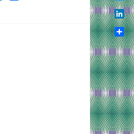
Twitter
LinkedIn
Share