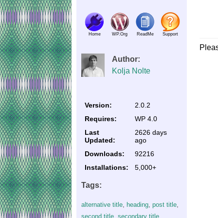
Home
WP.Org
ReadMe
Support
Plea
Author:
Kolja Nolte
Version:
2.0.2
Requires:
WP 4.0
Last
2626 days
Updated:
ago
Downloads:
92216
Installations:
5,000+
Tags:
alternative title
,
heading
,
post title
,
second title
,
secondary title
,