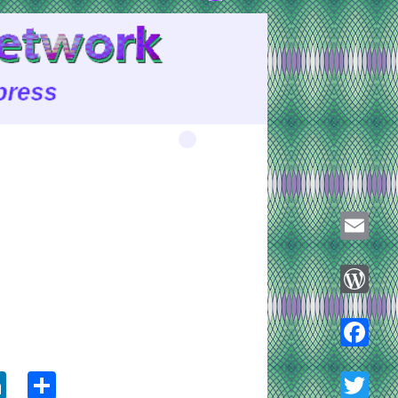
Email
WordPre
ook
tter
LinkedIn
Share
Faceboo