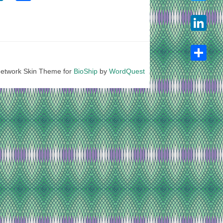
Twitter
LinkedIn
etwork Skin Theme for
BioShip
by
WordQuest
Share