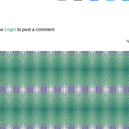
se
Login
to post a comment
N