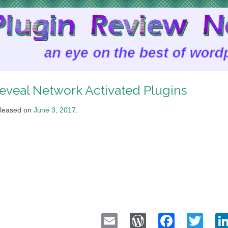
eveal Network Activated Plugins
leased on
June 3, 2017
.
Email
WordPress
Faceb
Twi