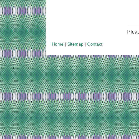
Plea
Home
|
Sitemap
|
Contact