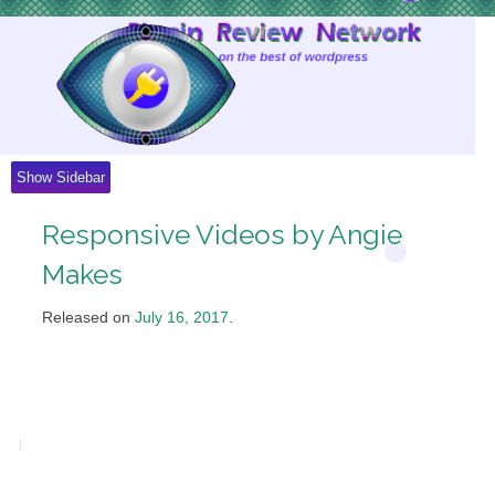
Skip
to
Content
Show Sidebar
Responsive Videos by Angie
Makes
Released on
July 16, 2017
.