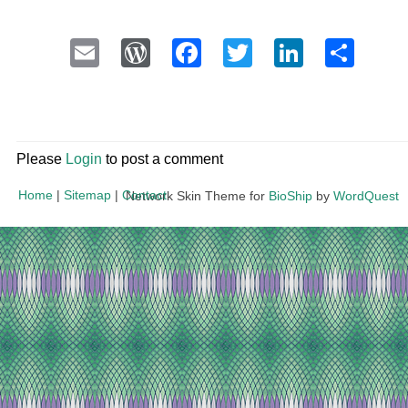
Email
WordPress
Facebook
Twitter
LinkedI
Sha
Please
Login
to post a comment
Home
|
Sitemap
|
Contact
Network Skin Theme for
BioShip
by
WordQuest