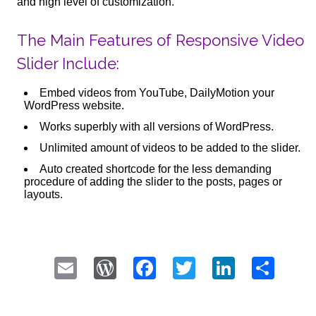
and high level of customization.
The Main Features of Responsive Video
Slider Include:
Embed videos from YouTube, DailyMotion your
WordPress website.
Works superbly with all versions of WordPress.
Unlimited amount of videos to be added to the slider.
Auto created shortcode for the less demanding
procedure of adding the slider to the posts, pages or
layouts.
Email
WordPress
Facebook
Twitter
LinkedI
Sha