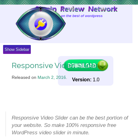
Skip
to
Content
Show Sidebar
Responsive Video Slider
Released on
March 2, 2016
.
Version:
1.0
Responsive Video Slider can be the best portion of
your website. So make 100% responsive free
WordPress video slider in minute.