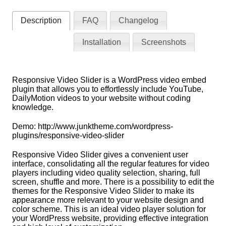
Description
FAQ
Changelog
Installation
Screenshots
Responsive Video Slider is a WordPress video embed
plugin that allows you to effortlessly include YouTube,
DailyMotion videos to your website without coding
knowledge.
Demo: http://www.junktheme.com/wordpress-
plugins/responsive-video-slider
Responsive Video Slider gives a convenient user
interface, consolidating all the regular features for video
players including video quality selection, sharing, full
screen, shuffle and more. There is a possibility to edit the
themes for the Responsive Video Slider to make its
appearance more relevant to your website design and
color scheme. This is an ideal video player solution for
your WordPress website, providing effective integration