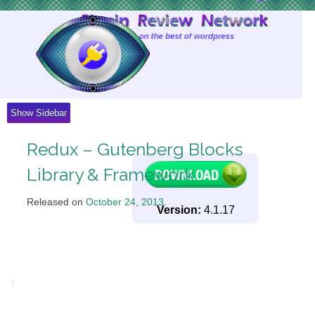
Skip
to
Content
Show Sidebar
Redux – Gutenberg Blocks
Library & Framework
Released on
October 24, 2013
.
Version:
4.1.17