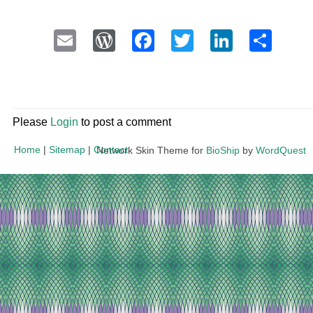
Email
WordPress
Facebook
Twitter
LinkedI
Sha
Please
Login
to post a comment
Home
|
Sitemap
|
Contact
Network Skin Theme for
BioShip
by
WordQuest