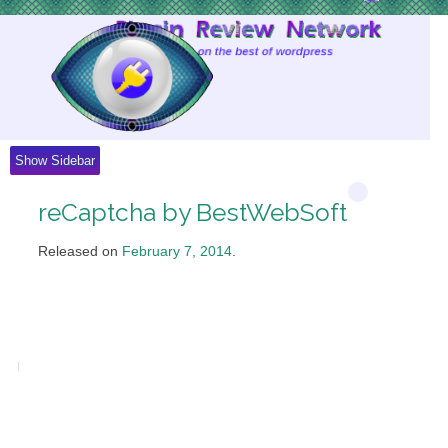
Skip
to
Content
Show Sidebar
reCaptcha by BestWebSoft
Released on
February 7, 2014
.