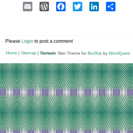
Email
WordPress
Facebook
Twitter
LinkedI
Sha
Please
Login
to post a comment
Home
|
Sitemap
|
Contact
Network Skin Theme for
BioShip
by
WordQuest