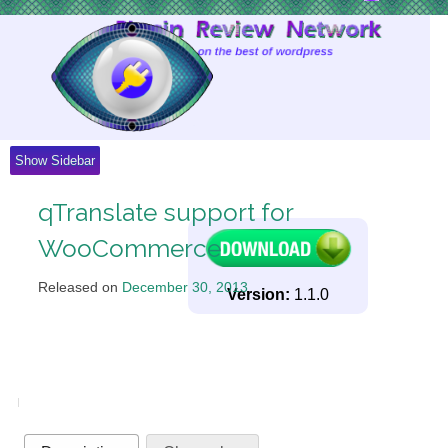
Skip
to
Content
Show Sidebar
qTranslate support for
WooCommerce
Released on
December 30, 2013
.
Version:
1.1.0