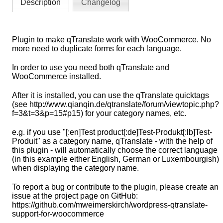
Description
Changelog
Plugin to make qTranslate work with WooCommerce. No
more need to duplicate forms for each language.
In order to use you need both qTranslate and
WooCommerce installed.
After it is installed, you can use the qTranslate quicktags
(see http://www.qianqin.de/qtranslate/forum/viewtopic.php?
f=3&t=3&p=15#p15) for your category names, etc.
e.g. if you use "[:en]Test product[:de]Test-Produkt[:lb]Test-
Produit" as a category name, qTranslate - with the help of
this plugin - will automatically choose the correct language
(in this example either English, German or Luxembourgish)
when displaying the category name.
To report a bug or contribute to the plugin, please create an
issue at the project page on GitHub:
https://github.com/mweimerskirch/wordpress-qtranslate-
support-for-woocommerce