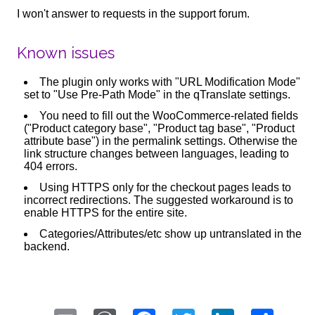
I won't answer to requests in the support forum.
Known issues
The plugin only works with "URL Modification Mode"
set to "Use Pre-Path Mode" in the qTranslate settings.
You need to fill out the WooCommerce-related fields
("Product category base", "Product tag base", "Product
attribute base") in the permalink settings. Otherwise the
link structure changes between languages, leading to
404 errors.
Using HTTPS only for the checkout pages leads to
incorrect redirections. The suggested workaround is to
enable HTTPS for the entire site.
Categories/Attributes/etc show up untranslated in the
backend.