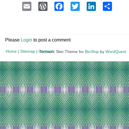
Email
WordPress
Facebook
Twitter
LinkedI
Sha
Please
Login
to post a comment
Home
|
Sitemap
|
Contact
Network Skin Theme for
BioShip
by
WordQuest