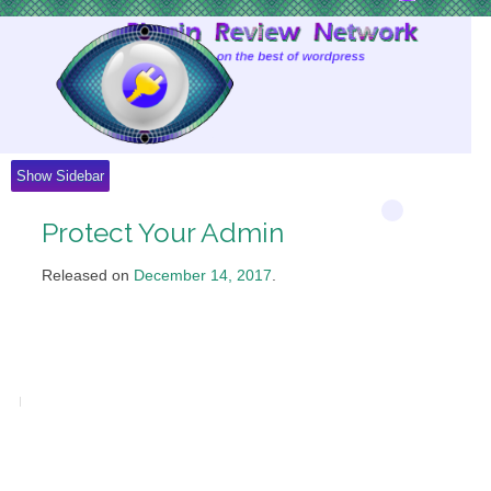
Skip
to
Content
Show Sidebar
Protect Your Admin
Released on
December 14, 2017
.